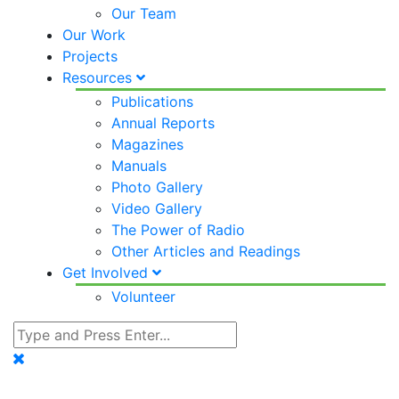
Our Team
Our Work
Projects
Resources
Publications
Annual Reports
Magazines
Manuals
Photo Gallery
Video Gallery
The Power of Radio
Other Articles and Readings
Get Involved
Volunteer