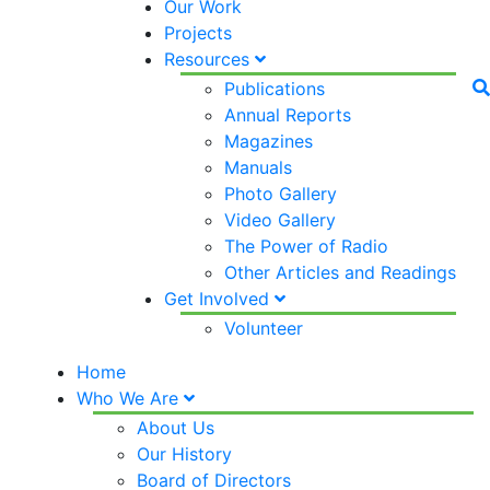
Our Work
Projects
Resources
Publications
Annual Reports
Magazines
Manuals
Photo Gallery
Video Gallery
The Power of Radio
Other Articles and Readings
Get Involved
Volunteer
Home
Who We Are
About Us
Our History
Board of Directors