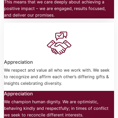
This means that we care deeply about achieving a
positive impact – we are engaged, results focused,
and deliver our promises.
Appreciation
We respect and value all who we work with. We seek
to recognize and affirm each other’s differing gifts &
insights celebrating diversity.
Appreciation
We champion human dignity. We are optimistic,
behaving kindly and respectfully; in times of conflict
we seek to reconcile different interests.