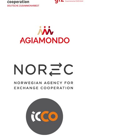
Share
Advance Afrika
October 16
The DCDO of Pakwach District taking
entrepreneurs through Market linkage within
government and private sectors, in Pakwach
District.
#Now
Us For Youth inclusive policies and...
See more
2
Share
Advance Afrika