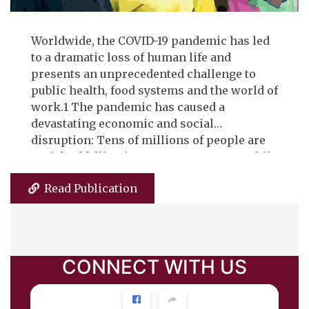
Worldwide, the COVID-19 pandemic has led
to a dramatic loss of human life and
presents an unprecedented challenge to
public health, food systems and the world of
work.1 The pandemic has caused a
devastating economic and social
disruption: Tens of millions of people are
at risk of falling into extreme poverty, while
the number of undernourished people,
Read Publication
currently estimated at nearly 690 million,
could increase by up to 132 million by the
end of the year.1 In the same vein, millions
of enterprises face an existential threat.
Almost half of the world’s 3.3 billion global
CONNECT
WITH US
workforce are at risk of losing their
livelihoods. Particularly vulnerable are the
informal economy workers because the