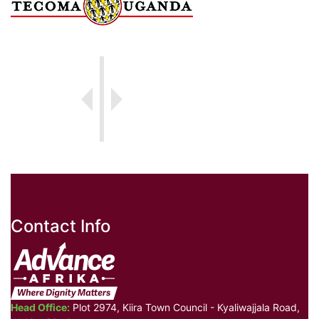
Contact Info
Head Office:
Plot 2974, Kiira Town Council - Kyaliwajjala Road,