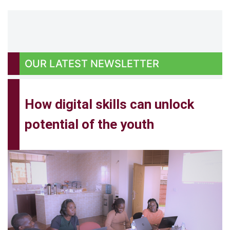
OUR
LATEST NEWSLETTER
How digital skills can unlock
potential of the youth