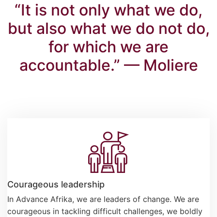
“It is not only what we do,
but also what we do not do,
for which we are
accountable.” — Moliere
Courageous leadership
In Advance Afrika, we are leaders of change. We are
courageous in tackling difficult challenges, we boldly