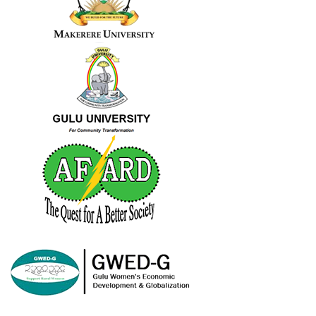
Share
Advance Afrika
June 3, 2023
2
Share
Load more