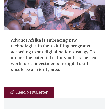
Advance Afrika is embracing new
technologies in their skilling programs
according to our digitalisation strategy. To
unlock the potential of the youth as the next
work force, investments in digital skills
should be a priority area.
Read Newsletter