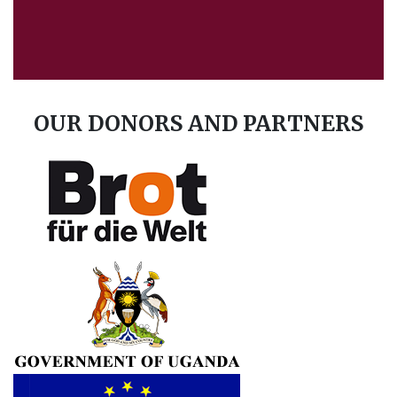
Advance Afrika
December 24
Wishing you a merry Christmas from us.
OUR DONORS AND PARTNERS
1
Share
Advance Afrika
December 9
We thank the Pupils, parents and the
administration of Namukubembe and
Bukanga primary school in Luuka district to
participate in teenage pregnancy awareness
games held at...
See more