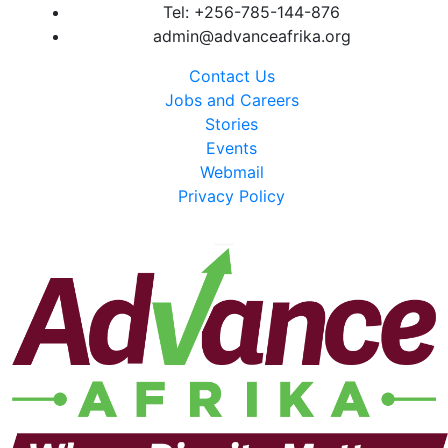
Tel: +256-785-144-876
admin@advanceafrika.org
Contact Us
Jobs and Careers
Stories
Events
Webmail
Privacy Policy