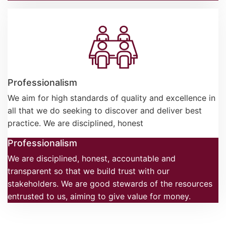
Professionalism
We aim for high standards of quality and excellence in
all that we do seeking to discover and deliver best
practice. We are disciplined, honest
Professionalism
We are disciplined, honest, accountable and
transparent so that we build trust with our
stakeholders. We are good stewards of the resources
entrusted to us, aiming to give value for money.