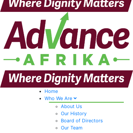
Home
Who We Are
About Us
Our History
Board of Directors
Our Team