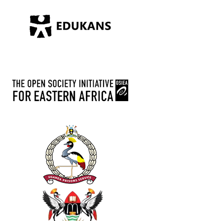
October 9
Happy Independence from us to you
6
Share
Advance Afrika
September 26
Vegetable value addition, some of trainees
preparing a nursery bed at Advance Afrika
gulu field office.
4