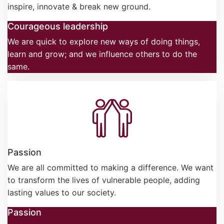
inspire, innovate & break new ground.
Courageous leadership
We are quick to explore new ways of doing things,
learn and grow; and we influence others to do the
same.
Passion
We are all committed to making a difference. We want
to transform the lives of vulnerable people, adding
lasting values to our society.
Passion