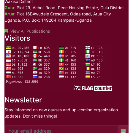
Wakiso District
Gulu:
Plot 29, Acholi Road, Pece Housing Estate, Gulu District.
Arua:
Plot 16BAwudele Crescent, Odaa road, Arua City
Uganda. P.O. Box: 149264 Kampala-Uganda
View All Publications
Visitors
Newsletter
Stay informed on new causes and up-coming organization
updates. Don't miss things!