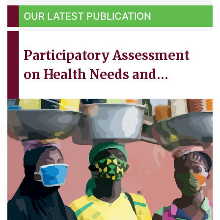
OUR
LATEST PUBLICATION
Participatory Assessment
on Health Needs and
Existing Support Structures