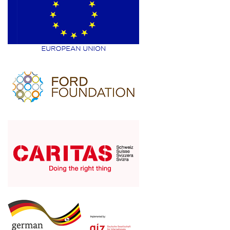
6
Share
Advance Afrika
October 29
Training of young women on
entrepreneurship kills in Alangi, Zombo
District.
#brightermonday
#Mastercard
4